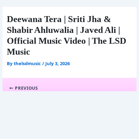
Skip
to
content
Deewana Tera | Sriti Jha &
Shabir Ahluwalia | Javed Ali |
Official Music Video | The LSD
Music
By
thelsdmusic
/
July 3, 2026
PREVIOUS